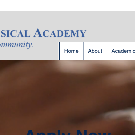
Home
About
Academi