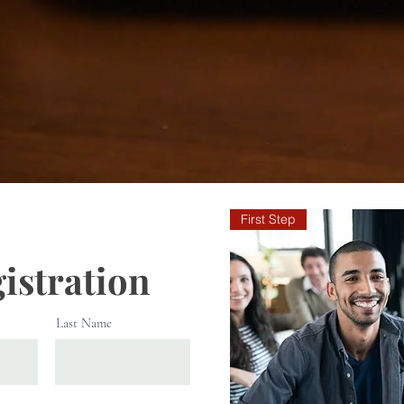
First Step
istration
Last Name