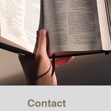
Contact