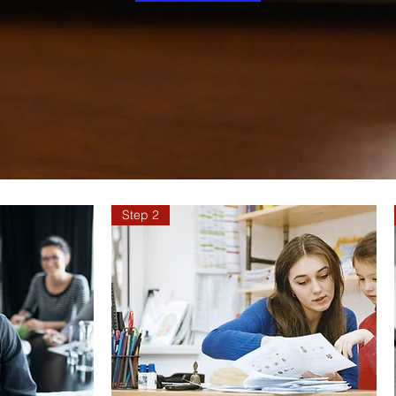
Step 2