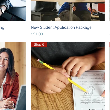
Quick View
ing
New Student Application Package
Price
$21.00
Step 6