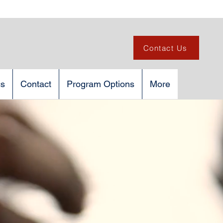
Contact Us
cs
Contact
Program Options
More