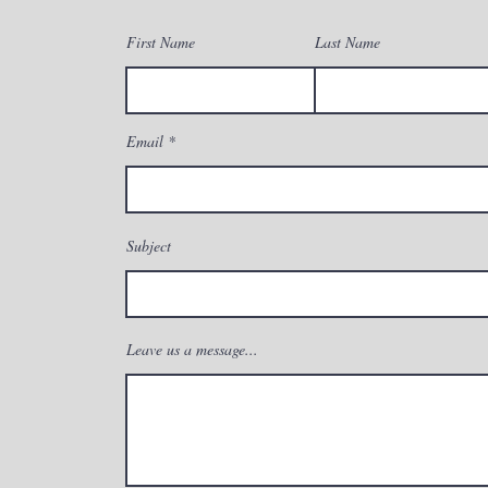
First Name
Last Name
Email
Subject
Leave us a message...