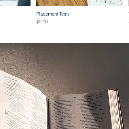
Quick View
Placement Tests
Price
$0.00