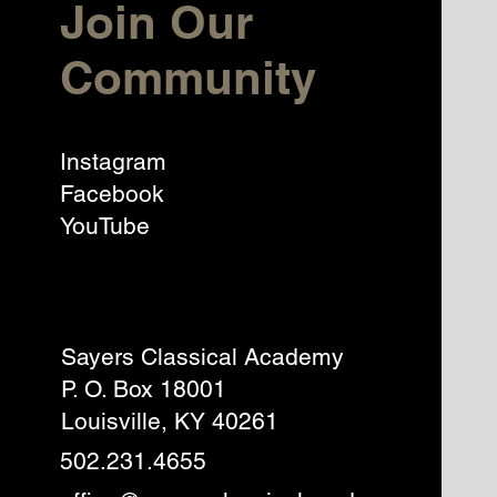
Join Our
Community
Instagram
Facebook
YouTube
Sayers Classical Academy
P. O. Box 18001
Louisville, KY 40261
502.231.4655