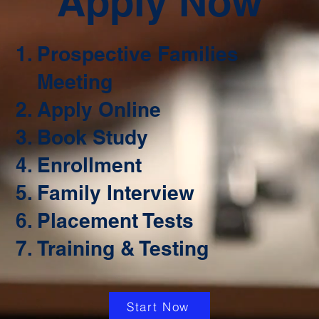
Apply Now
Prospective Families
Meeting
Apply Online
Book Study
Enrollment
Family Interview
Placement Tests
Training & Testing
Start Now