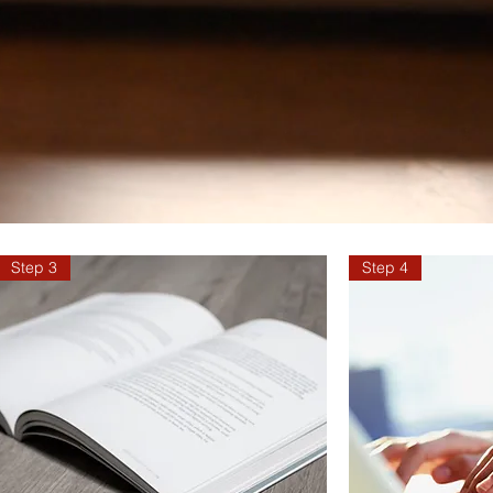
Step 3
Step 4