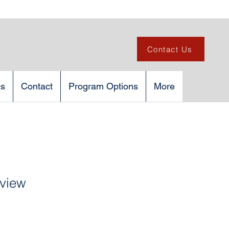
Contact Us
cs
Contact
Program Options
More
rview
1