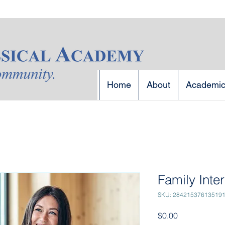
Home
About
Academi
Family Inte
SKU: 28421537613519
Price
$0.00