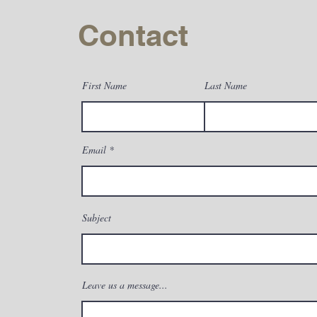
with confidence.
Contact
First Name
Last Name
Email
Subject
Leave us a message...