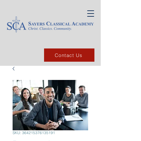
Contact Us
SKU: 364215376135191