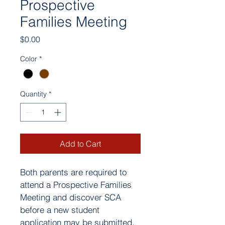
Prospective
Families Meeting
Price
$0.00
Color
*
Quantity
*
Add to Cart
Both parents are required to 
attend a Prospective Families 
Meeting and discover SCA 
before a new student 
application may be submitted. 