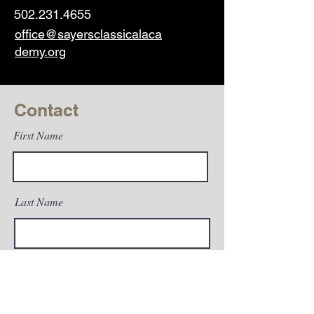
502.231.4655
office@sayersclassicalaca
demy.org
Contact
First Name
Last Name
Email