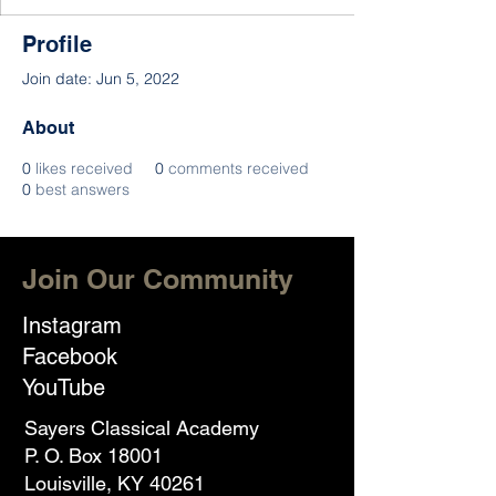
Profile
Join date: Jun 5, 2022
About
0
likes received
0
comments received
0
best answers
Join Our Community
Instagram
Facebook
YouTube
Sayers Classical Academy
P. O. Box 18001
Louisville, KY 40261