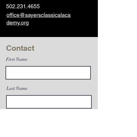
502.231.4655
office@sayersclassicalaca
demy.org
Contact
First Name
Last Name
Email