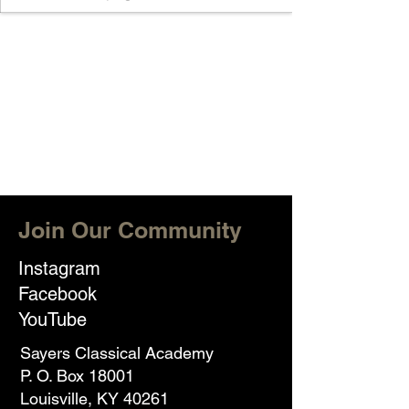
Join Our Community
Instagram
Facebook
YouTube
Sayers Classical Academy
P. O. Box 18001
Louisville, KY 40261