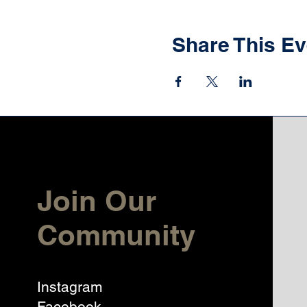
Share This Ev
Join Our
Community
Instagram
Facebook