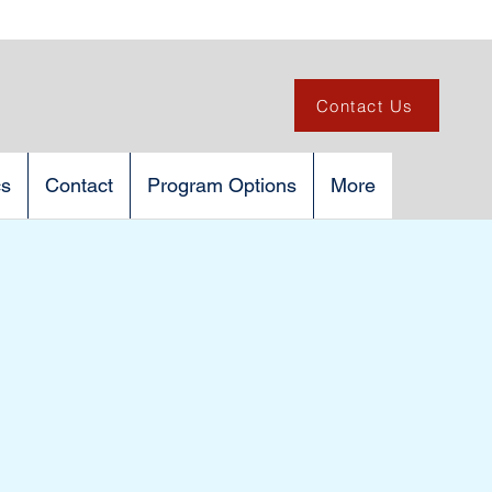
Contact Us
cs
Contact
Program Options
More
C