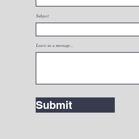
Subject
Leave us a message...
Submit