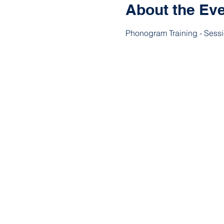
About the Ev
Phonogram Training - Sess