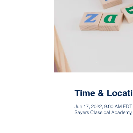
Time & Locat
Jun 17, 2022, 9:00 AM EDT
Sayers Classical Academy,