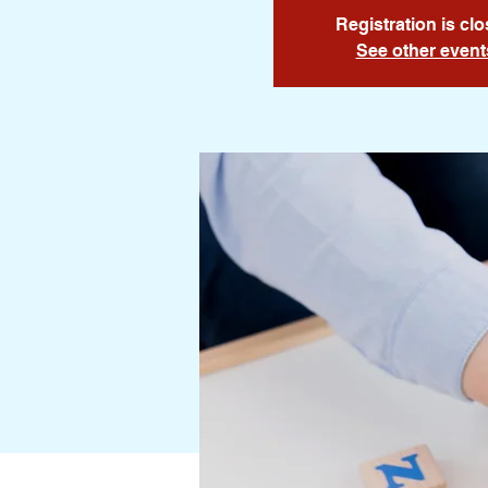
Registration is cl
See other event