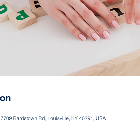
ion
 7709 Bardstown Rd, Louisville, KY 40291, USA