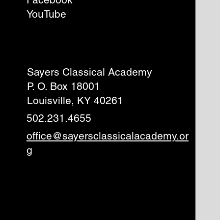
YouTube
Sayers Classical Academy
P. O. Box 18001
Louisville, KY 40261
502.231.4655
office@sayersclassicalacademy.or
g