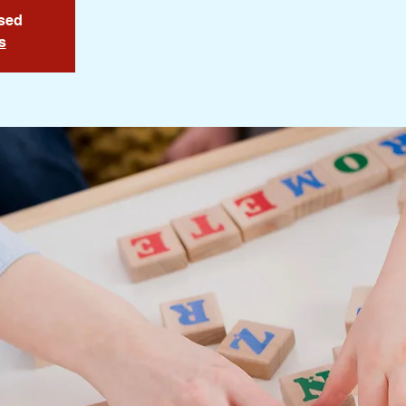
osed
s