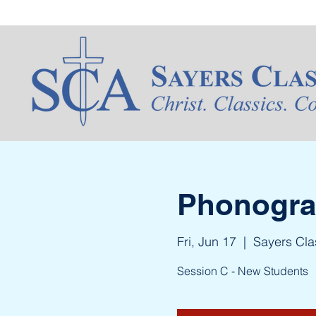
Phonogram
Fri, Jun 17
  |  
Sayers Cl
Session C - New Students