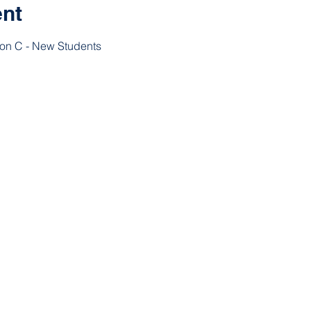
ent
ion C - New Students