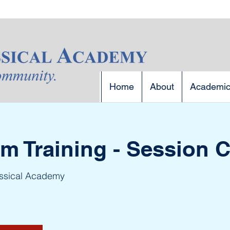
Home
About
Academi
 Training - Session 
assical Academy