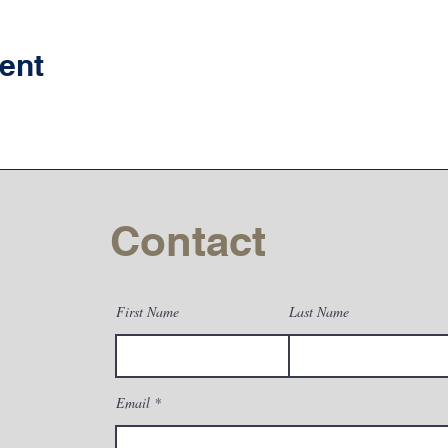
ent
Contact
First Name
Last Name
Email