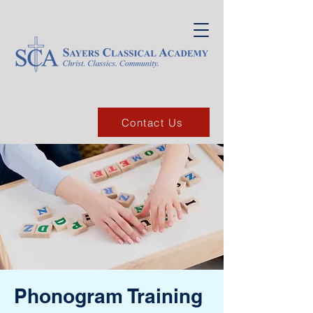
Contact Us
Phonogram Training