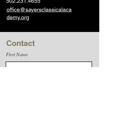
502.231.4655
office@sayersclassicalaca
demy.org
Contact
First Name
Last Name
Email