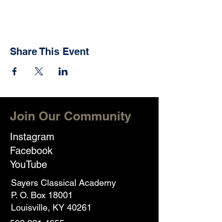
Share This Event
Join Our Community
Instagram
Facebook
YouTube
Sayers Classical Academy
P. O. Box 18001
Louisville, KY 40261