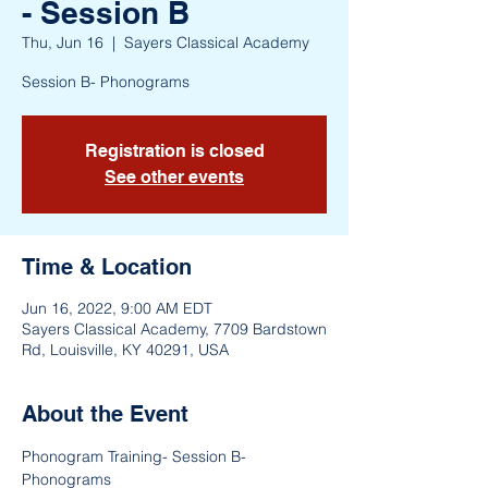
- Session B
Thu, Jun 16
  |  
Sayers Classical Academy
Session B- Phonograms
Registration is closed
See other events
Time & Location
Jun 16, 2022, 9:00 AM EDT
Sayers Classical Academy, 7709 Bardstown
Rd, Louisville, KY 40291, USA
About the Event
Phonogram Training- Session B- 
Phonograms