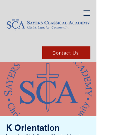
Contact Us
K Orientation