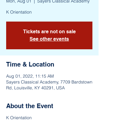
Mon, Aug 01
  |  
Sayers Classical Academy
K Orientation
Tickets are not on sale
See other events
Time & Location
Aug 01, 2022, 11:15 AM
Sayers Classical Academy, 7709 Bardstown
Rd, Louisville, KY 40291, USA
About the Event
K Orientation