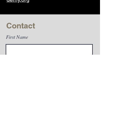
Contact
First Name
Last Name
Email
Subject