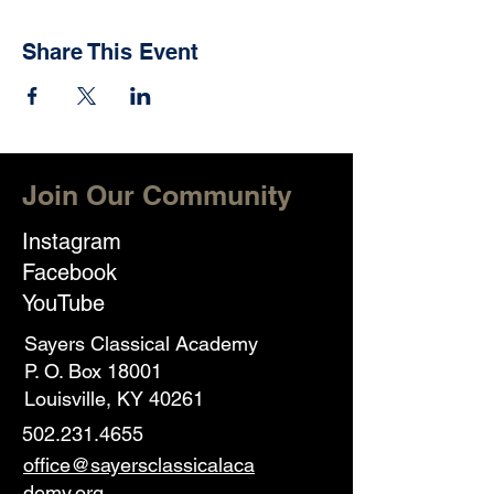
Share This Event
Join Our Community
Instagram
Facebook
YouTube
Sayers Classical Academy
P. O. Box 18001
Louisville, KY 40261
502.231.4655
office@sayersclassicalaca
demy.org